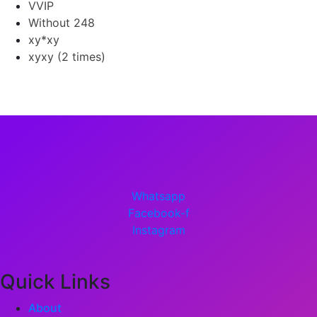
VVIP
Without 248
xy*xy
xyxy (2 times)
Whatsapp
Facebook-f
Instagram
Quick Links
About