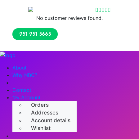
Reviews
No customer reviews found.
951 951 5665
About
Why NBC?
Shop
Contact
My Account
Orders
Addresses
Account details
Wishlist
Numerology