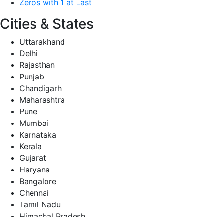
Zeros with 1 at Last
Cities & States
Uttarakhand
Delhi
Rajasthan
Punjab
Chandigarh
Maharashtra
Pune
Mumbai
Karnataka
Kerala
Gujarat
Haryana
Bangalore
Chennai
Tamil Nadu
Himachal Pradesh