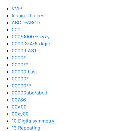
VVIP
Iconic Choices
ABCD-ABCD
000
000/0000 – xyxy
0000 3-4-5 digits
0000 LAST
0000*
0000**
00000 Last
00000*
00000**
00000abc/abcd
00786
00×00
00xy00
10 Digits symmetry
13 Repeating