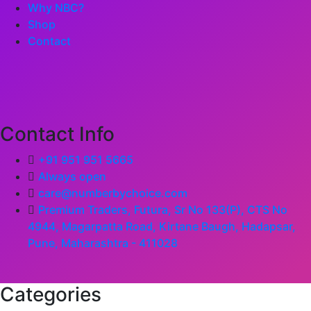
Why NBC?
Shop
Contact
Contact Info
+91 951 951 5665
Always open
care@numberbychoice.com
Premium Traders, Futura, Sr No 133(P), CTS No
4944, Magarpatta Road, Kirtane Baugh, Hadapsar,
Pune, Maharashtra - 411028
Categories