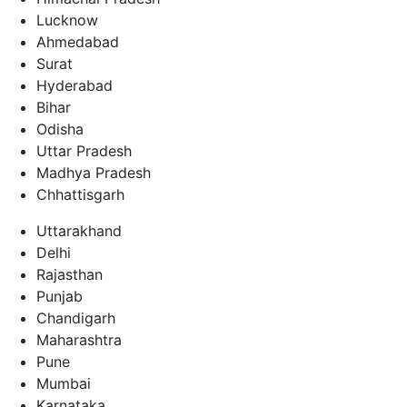
Lucknow
Ahmedabad
Surat
Hyderabad
Bihar
Odisha
Uttar Pradesh
Madhya Pradesh
Chhattisgarh
Uttarakhand
Delhi
Rajasthan
Punjab
Chandigarh
Maharashtra
Pune
Mumbai
Karnataka