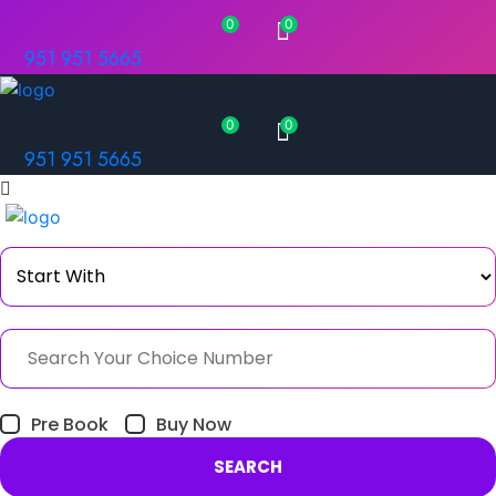
0
0
951 951 5665
0
0
951 951 5665
Pre Book
Buy Now
SEARCH