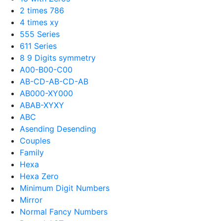
2 times 786
4 times xy
555 Series
611 Series
8 9 Digits symmetry
A00-B00-C00
AB-CD-AB-CD-AB
AB000-XY000
ABAB-XYXY
ABC
Asending Desending
Couples
Family
Hexa
Hexa Zero
Minimum Digit Numbers
Mirror
Normal Fancy Numbers