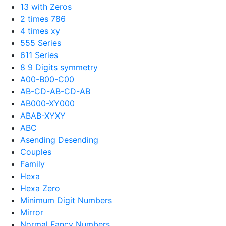
13 with Zeros
2 times 786
4 times xy
555 Series
611 Series
8 9 Digits symmetry
A00-B00-C00
AB-CD-AB-CD-AB
AB000-XY000
ABAB-XYXY
ABC
Asending Desending
Couples
Family
Hexa
Hexa Zero
Minimum Digit Numbers
Mirror
Normal Fancy Numbers