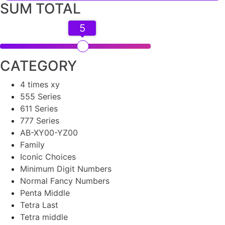
SUM TOTAL
5
CATEGORY
4 times xy
555 Series
611 Series
777 Series
AB-XY00-YZ00
Family
Iconic Choices
Minimum Digit Numbers
Normal Fancy Numbers
Penta Middle
Tetra Last
Tetra middle