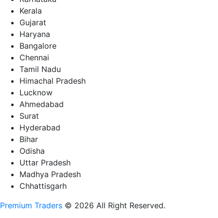
Kerala
Gujarat
Haryana
Bangalore
Chennai
Tamil Nadu
Himachal Pradesh
Lucknow
Ahmedabad
Surat
Hyderabad
Bihar
Odisha
Uttar Pradesh
Madhya Pradesh
Chhattisgarh
Premium Traders
© 2026 All Right Reserved.