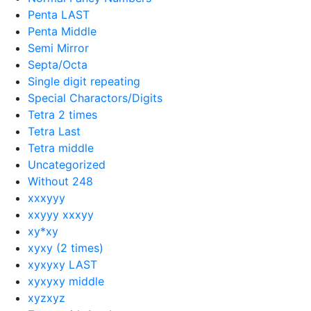
Penta LAST
Penta Middle
Semi Mirror
Septa/Octa
Single digit repeating
Special Charactors/Digits
Tetra 2 times
Tetra Last
Tetra middle
Uncategorized
Without 248
xxxyyy
xxyyy xxxyy
xy*xy
xyxy (2 times)
xyxyxy LAST
xyxyxy middle
xyzxyz