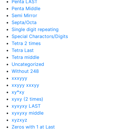
Penta LAST
Penta Middle
Semi Mirror
Septa/Octa
Single digit repeating
Special Charactors/Digits
Tetra 2 times
Tetra Last
Tetra middle
Uncategorized
Without 248
xxxyyy
xxyyy xxxyy
xy*xy
xyxy (2 times)
xyxyxy LAST
xyxyxy middle
xyzxyz
Zeros with 1 at Last