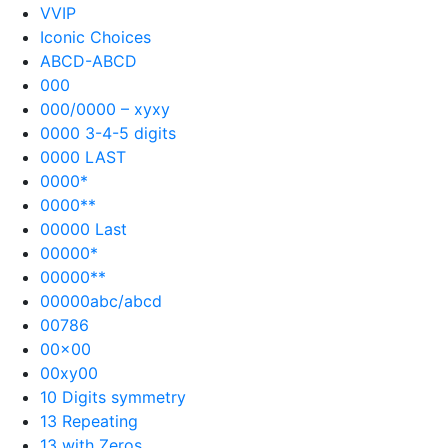
VVIP
Iconic Choices
ABCD-ABCD
000
000/0000 – xyxy
0000 3-4-5 digits
0000 LAST
0000*
0000**
00000 Last
00000*
00000**
00000abc/abcd
00786
00×00
00xy00
10 Digits symmetry
13 Repeating
13 with Zeros