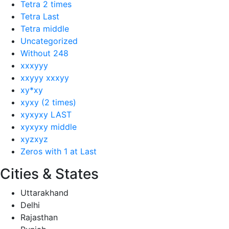
Tetra 2 times
Tetra Last
Tetra middle
Uncategorized
Without 248
xxxyyy
xxyyy xxxyy
xy*xy
xyxy (2 times)
xyxyxy LAST
xyxyxy middle
xyzxyz
Zeros with 1 at Last
Cities & States
Uttarakhand
Delhi
Rajasthan