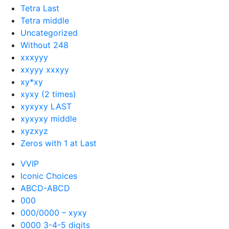
Tetra Last
Tetra middle
Uncategorized
Without 248
xxxyyy
xxyyy xxxyy
xy*xy
xyxy (2 times)
xyxyxy LAST
xyxyxy middle
xyzxyz
Zeros with 1 at Last
VVIP
Iconic Choices
ABCD-ABCD
000
000/0000 – xyxy
0000 3-4-5 digits