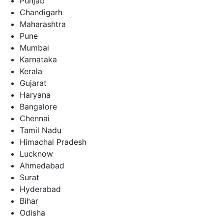
Punjab
Chandigarh
Maharashtra
Pune
Mumbai
Karnataka
Kerala
Gujarat
Haryana
Bangalore
Chennai
Tamil Nadu
Himachal Pradesh
Lucknow
Ahmedabad
Surat
Hyderabad
Bihar
Odisha