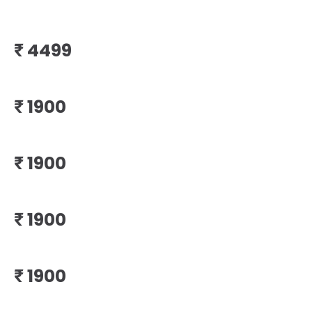
₹
₹
₹
₹
₹