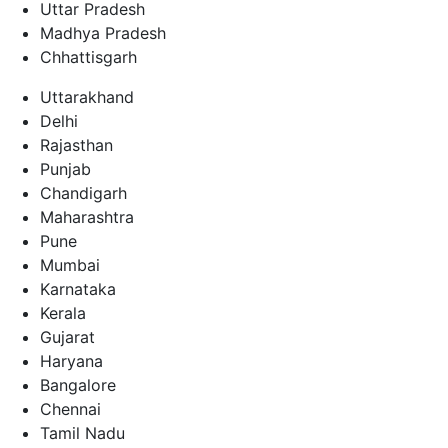
Uttar Pradesh
Madhya Pradesh
Chhattisgarh
Uttarakhand
Delhi
Rajasthan
Punjab
Chandigarh
Maharashtra
Pune
Mumbai
Karnataka
Kerala
Gujarat
Haryana
Bangalore
Chennai
Tamil Nadu