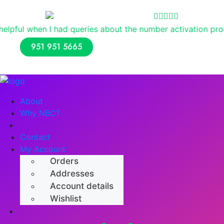
Reviews
ad queries about the number activation process. Overall, I
951 951 5665
About
Why NBC?
Shop
Contact
My Account
Orders
Addresses
Account details
Wishlist
Numerology