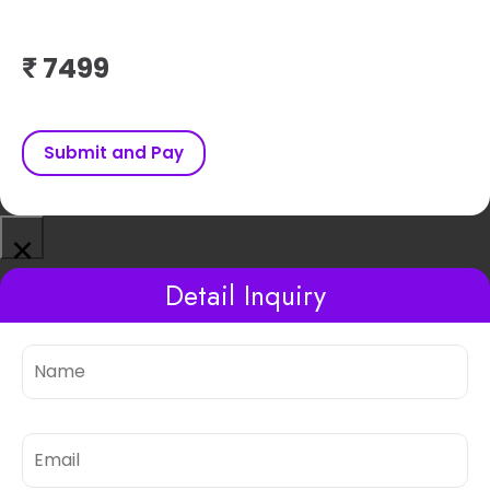
₹
Submit and Pay
×
Detail Inquiry