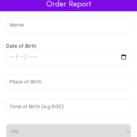
Order Report
Date of Birth