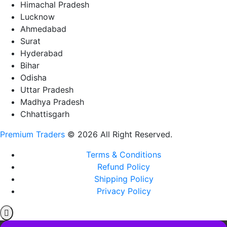
Himachal Pradesh
Lucknow
Ahmedabad
Surat
Hyderabad
Bihar
Odisha
Uttar Pradesh
Madhya Pradesh
Chhattisgarh
Premium Traders
© 2026 All Right Reserved.
Terms & Conditions
Refund Policy
Shipping Policy
Privacy Policy