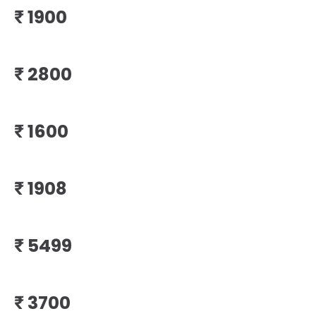
₹
₹
₹
₹
₹
₹