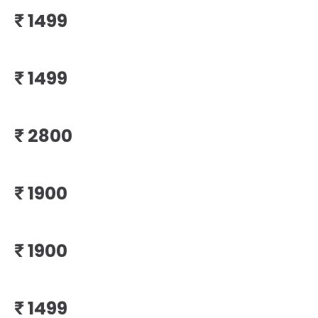
₹
₹
₹
₹
₹
₹