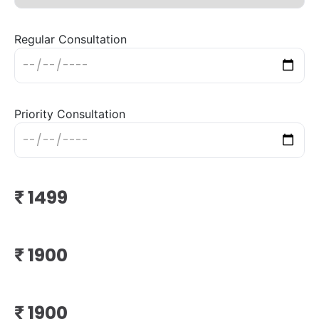
Regular Consultation
Priority Consultation
₹
₹
₹