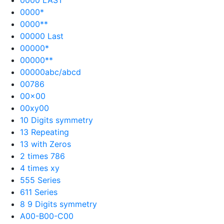
0000*
0000**
00000 Last
00000*
00000**
00000abc/abcd
00786
00×00
00xy00
10 Digits symmetry
13 Repeating
13 with Zeros
2 times 786
4 times xy
555 Series
611 Series
8 9 Digits symmetry
A00-B00-C00