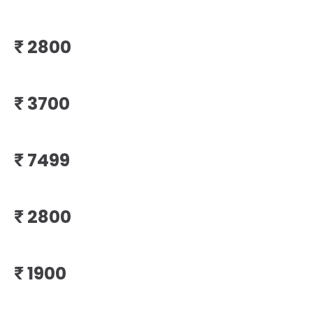
₹
₹
₹
₹
₹