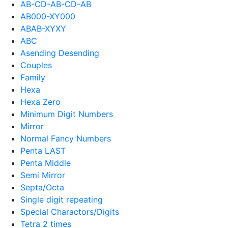
AB-CD-AB-CD-AB
AB000-XY000
ABAB-XYXY
ABC
Asending Desending
Couples
Family
Hexa
Hexa Zero
Minimum Digit Numbers
Mirror
Normal Fancy Numbers
Penta LAST
Penta Middle
Semi Mirror
Septa/Octa
Single digit repeating
Special Charactors/Digits
Tetra 2 times