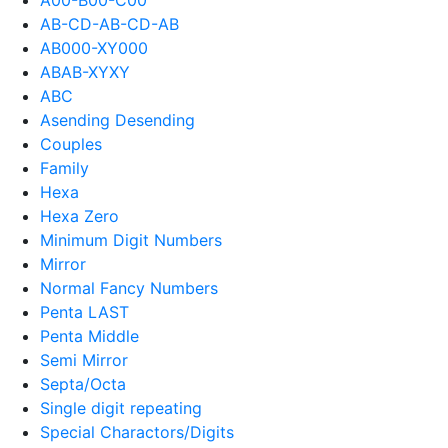
AB-CD-AB-CD-AB
AB000-XY000
ABAB-XYXY
ABC
Asending Desending
Couples
Family
Hexa
Hexa Zero
Minimum Digit Numbers
Mirror
Normal Fancy Numbers
Penta LAST
Penta Middle
Semi Mirror
Septa/Octa
Single digit repeating
Special Charactors/Digits