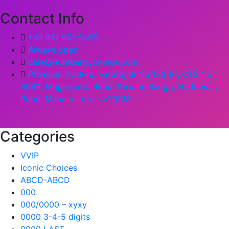
Contact Info
+91 951 951 5665
Always open
care@numberbychoice.com
Premium Traders, Futura, Sr No 133(P), CTS No
4944, Magarpatta Road, Kirtane Baugh, Hadapsar,
Pune, Maharashtra - 411028
Categories
VVIP
Iconic Choices
ABCD-ABCD
000
000/0000 – xyxy
0000 3-4-5 digits
0000 LAST