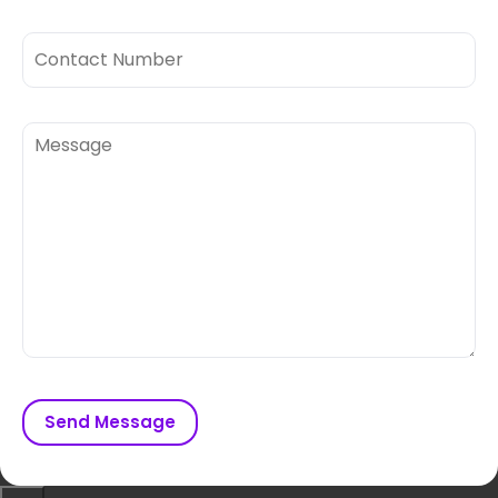
Send Message