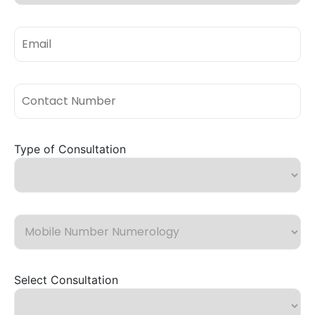
Type of Consultation
Select Consultation