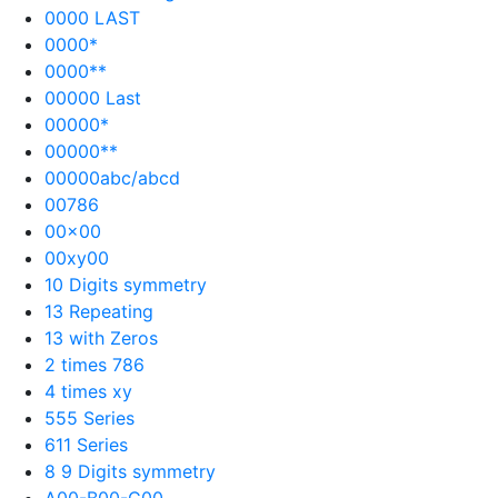
0000 LAST
0000*
0000**
00000 Last
00000*
00000**
00000abc/abcd
00786
00×00
00xy00
10 Digits symmetry
13 Repeating
13 with Zeros
2 times 786
4 times xy
555 Series
611 Series
8 9 Digits symmetry
A00-B00-C00