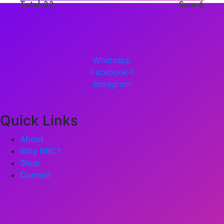
Total-33
Sum-6
Whatsapp
Facebook-f
Instagram
Quick Links
About
Why NBC?
Shop
Contact