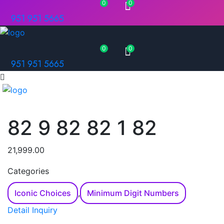
0
0
951 951 5665
0
0
951 951 5665
82 9 82 82 1 82
21,999.00
Categories
Iconic Choices
,
Minimum Digit Numbers
Detail Inquiry