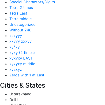
Special Charactors/Digits
Tetra 2 times
Tetra Last
Tetra middle
Uncategorized
Without 248
xxxyyy
xxyyy xxxyy
xy*xy
xyxy (2 times)
xyxyxy LAST
xyxyxy middle
xyzxyz
Zeros with 1 at Last
Cities & States
Uttarakhand
Delhi