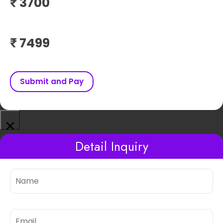
₹
₹
Submit and Pay
×
Detail Inquiry