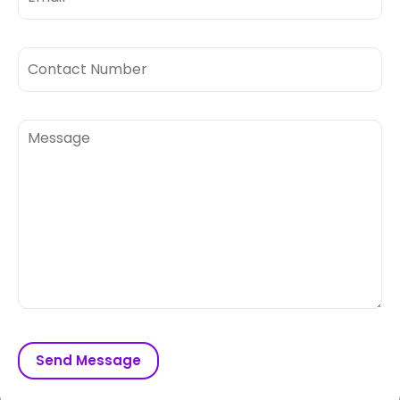
Send Message