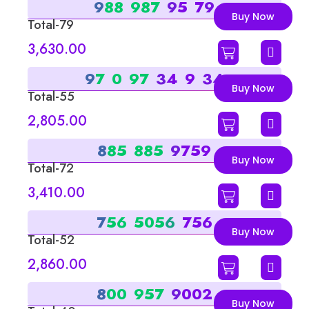
9
8
8
9
8
7
9
5
7
9
Buy Now
Total-79
Sum-7
3,630.00
9
7
0
9
7
3
4
9
3
4
Buy Now
Total-55
Sum-1
2,805.00
8
8
5
8
8
5
9
7
5
9
Buy Now
Total-72
Sum-9
3,410.00
7
5
6
5
0
5
6
7
5
6
Buy Now
Total-52
Sum-7
2,860.00
8
0
0
9
5
7
9
0
0
2
Buy Now