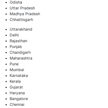
Odisha
Uttar Pradesh
Madhya Pradesh
Chhattisgarh
Uttarakhand
Delhi
Rajasthan
Punjab
Chandigarh
Maharashtra
Pune
Mumbai
Karnataka
Kerala
Gujarat
Haryana
Bangalore
Chennai