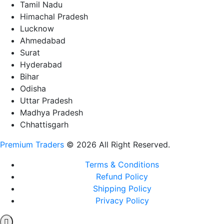
Tamil Nadu
Himachal Pradesh
Lucknow
Ahmedabad
Surat
Hyderabad
Bihar
Odisha
Uttar Pradesh
Madhya Pradesh
Chhattisgarh
Premium Traders
© 2026 All Right Reserved.
Terms & Conditions
Refund Policy
Shipping Policy
Privacy Policy