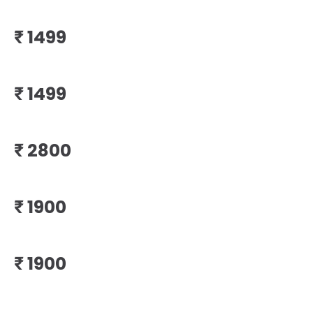
₹
₹
₹
₹
₹