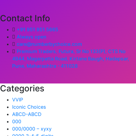
Contact Info
+91 951 951 5665
Always open
care@numberbychoice.com
Premium Traders, Futura, Sr No 133(P), CTS No
4944, Magarpatta Road, Kirtane Baugh, Hadapsar,
Pune, Maharashtra - 411028
Categories
VVIP
Iconic Choices
ABCD-ABCD
000
000/0000 – xyxy
0000 3-4-5 digits