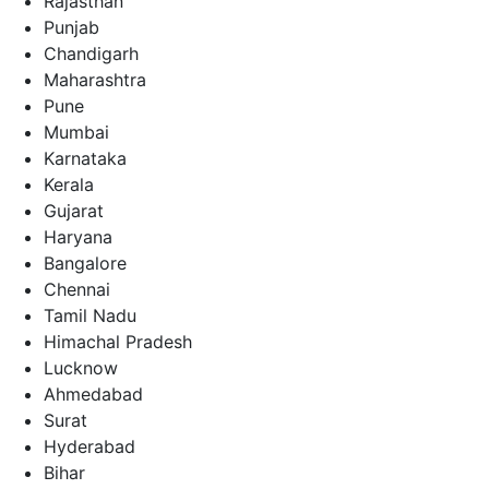
Rajasthan
Punjab
Chandigarh
Maharashtra
Pune
Mumbai
Karnataka
Kerala
Gujarat
Haryana
Bangalore
Chennai
Tamil Nadu
Himachal Pradesh
Lucknow
Ahmedabad
Surat
Hyderabad
Bihar