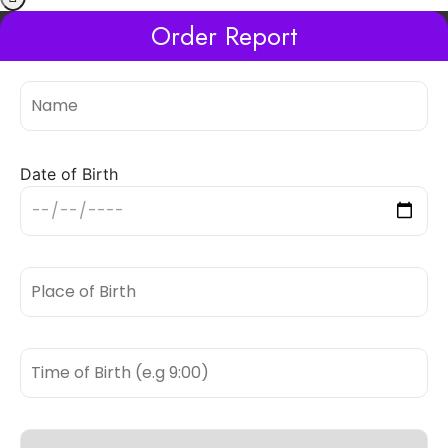
Order Report
Date of Birth