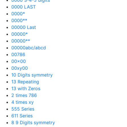
0000 LAST
0000*
0000**
00000 Last
00000*
00000**
00000abc/abcd
00786
00×00
00xy00
10 Digits symmetry
13 Repeating
13 with Zeros
2 times 786
4 times xy
555 Series
611 Series
8 9 Digits symmetry