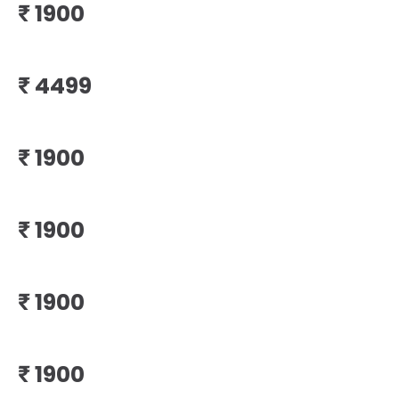
₹
₹
₹
₹
₹
₹