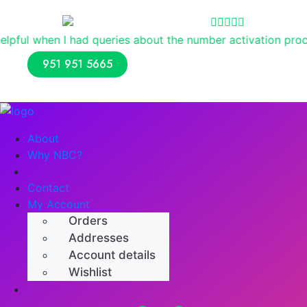
Reviews
 queries about the number activation process. Overall, I h
951 951 5665
About
Why NBC?
Shop
Contact
My Account
Orders
Addresses
Account details
Wishlist
Numerology