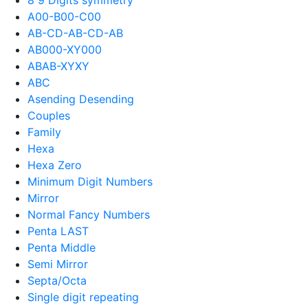
A00-B00-C00
AB-CD-AB-CD-AB
AB000-XY000
ABAB-XYXY
ABC
Asending Desending
Couples
Family
Hexa
Hexa Zero
Minimum Digit Numbers
Mirror
Normal Fancy Numbers
Penta LAST
Penta Middle
Semi Mirror
Septa/Octa
Single digit repeating