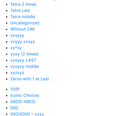
Tetra 2 times
Tetra Last
Tetra middle
Uncategorized
Without 248
xxxyyy
xxyyy xxxyy
xy*xy
xyxy (2 times)
xyxyxy LAST
xyxyxy middle
xyzxyz
Zeros with 1 at Last
VVIP
Iconic Choices
ABCD-ABCD
000
000/0000 – xyxy