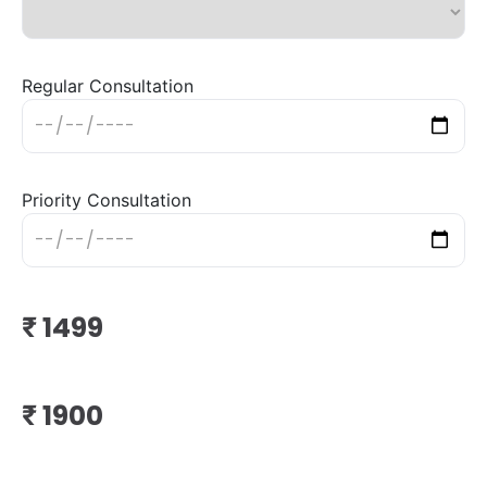
Regular Consultation
Priority Consultation
₹
₹