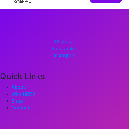
Total-40
Sum-4
Whatsapp
Facebook-f
Instagram
Quick Links
About
Why NBC?
Shop
Contact