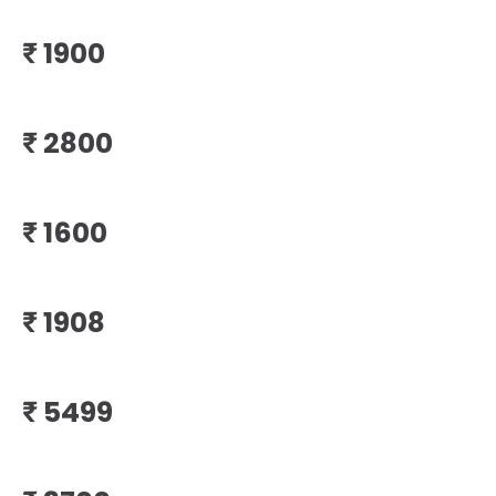
₹
₹
₹
₹
₹