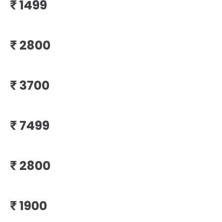
₹
₹
₹
₹
₹
₹