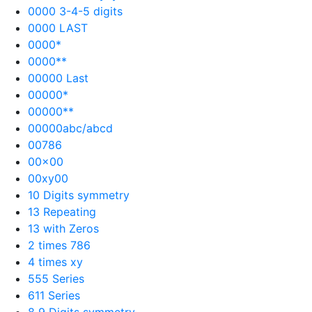
0000 3-4-5 digits
0000 LAST
0000*
0000**
00000 Last
00000*
00000**
00000abc/abcd
00786
00×00
00xy00
10 Digits symmetry
13 Repeating
13 with Zeros
2 times 786
4 times xy
555 Series
611 Series
8 9 Digits symmetry