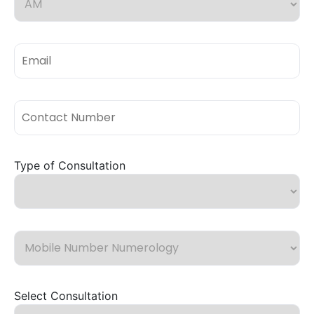
Type of Consultation
Select Consultation