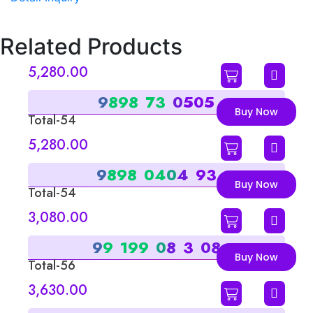
Related Products
5,280.00
9
8
9
8
7
3
0
5
0
5
Buy Now
Total-54
Sum-9
5,280.00
9
8
9
8
0
4
0
4
9
3
Buy Now
Total-54
Sum-9
3,080.00
9
9
1
9
9
0
8
3
0
8
Buy Now
Total-56
Sum-2
3,630.00