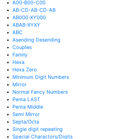
A00-B00-C00
AB-CD-AB-CD-AB
AB000-XY000
ABAB-XYXY
ABC
Asending Desending
Couples
Family
Hexa
Hexa Zero
Minimum Digit Numbers
Mirror
Normal Fancy Numbers
Penta LAST
Penta Middle
Semi Mirror
Septa/Octa
Single digit repeating
Special Charactors/Digits