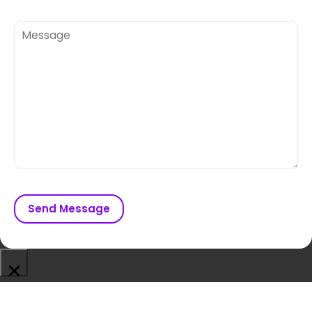
Send Message
×