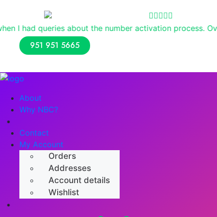
Reviews
es about the number activation process. Overall, I had a p
951 951 5665
About
Why NBC?
Shop
Contact
My Account
Orders
Addresses
Account details
Wishlist
Numerology