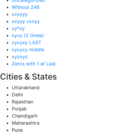
Without 248
xxxyyy
xxyyy xxxyy
xy*xy
xyxy (2 times)
xyxyxy LAST
xyxyxy middle
xyzxyz
Zeros with 1 at Last
Cities & States
Uttarakhand
Delhi
Rajasthan
Punjab
Chandigarh
Maharashtra
Pune