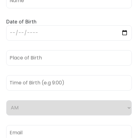
Date of Birth