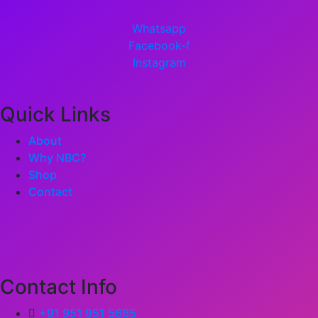
Whatsapp
Facebook-f
Instagram
Quick Links
About
Why NBC?
Shop
Contact
Contact Info
+91 951 951 5665