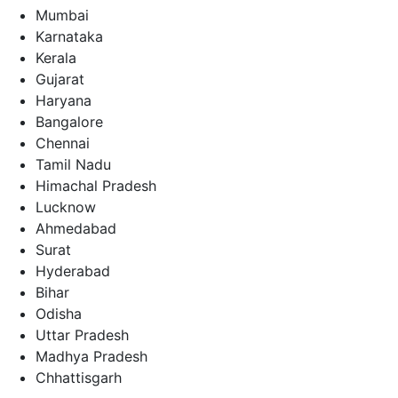
Mumbai
Karnataka
Kerala
Gujarat
Haryana
Bangalore
Chennai
Tamil Nadu
Himachal Pradesh
Lucknow
Ahmedabad
Surat
Hyderabad
Bihar
Odisha
Uttar Pradesh
Madhya Pradesh
Chhattisgarh