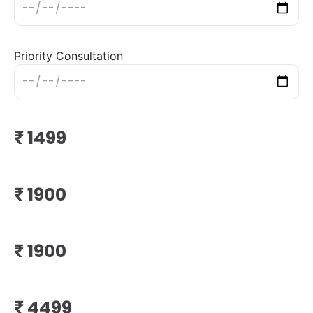
Priority Consultation
₹
₹
₹
₹