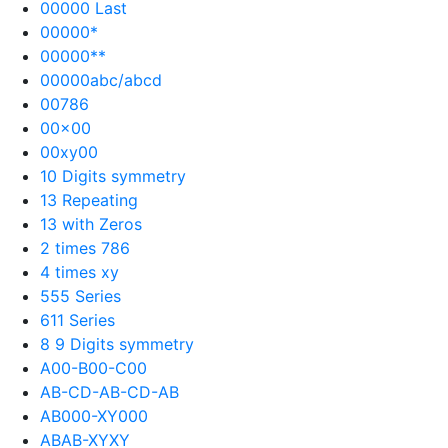
00000 Last
00000*
00000**
00000abc/abcd
00786
00×00
00xy00
10 Digits symmetry
13 Repeating
13 with Zeros
2 times 786
4 times xy
555 Series
611 Series
8 9 Digits symmetry
A00-B00-C00
AB-CD-AB-CD-AB
AB000-XY000
ABAB-XYXY