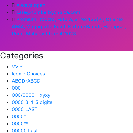
Always open
care@numberbychoice.com
Premium Traders, Futura, Sr No 133(P), CTS No
4944, Magarpatta Road, Kirtane Baugh, Hadapsar,
Pune, Maharashtra - 411028
Categories
VVIP
Iconic Choices
ABCD-ABCD
000
000/0000 – xyxy
0000 3-4-5 digits
0000 LAST
0000*
0000**
00000 Last