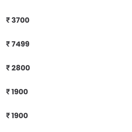
₹
₹
₹
₹
₹