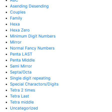
Asending Desending
Couples
Family
Hexa
Hexa Zero
Minimum Digit Numbers
Mirror
Normal Fancy Numbers
Penta LAST
Penta Middle
Semi Mirror
Septa/Octa
Single digit repeating
Special Charactors/Digits
Tetra 2 times
Tetra Last
Tetra middle
Uncategorized