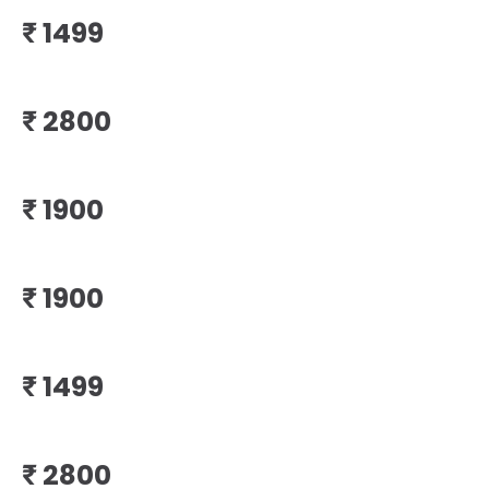
₹
₹
₹
₹
₹
₹