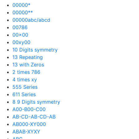
00000*
00000**
00000abc/abcd
00786
00×00
00xy00
10 Digits symmetry
13 Repeating
13 with Zeros
2 times 786
4 times xy
555 Series
611 Series
8 9 Digits symmetry
A00-B00-C00
AB-CD-AB-CD-AB
AB000-XY000
ABAB-XYXY
ABC