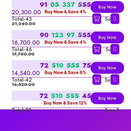
9
1
0
5
3
3
7
5
5
5
Buy Now
20,300.00
Buy Now & Save 4%
Total-43
Sum-7
21,240.00
9
0
1
2
3
9
7
5
5
5
Buy Now
16,700.00
Buy Now & Save 4%
Total-46
Sum-1
17,700.00
7
2
5
1
0
5
5
5
7
5
Buy Now
14,540.00
Buy Now & Save 6%
Total-42
Sum-6
16,520.00
7
2
5
1
0
5
5
5
4
5
Buy Now
Buy Now & Save 12%
Total-39
Sum-3