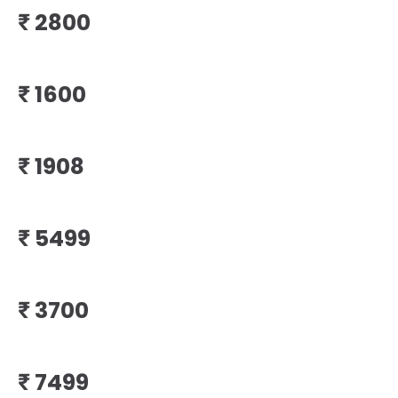
₹
₹
₹
₹
₹
₹