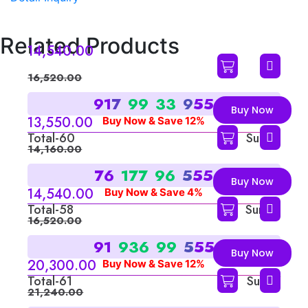
Related Products
14,540.00
16,520.00
9
1
7
9
9
3
3
9
5
5
Buy Now
13,550.00
Buy Now & Save 12%
Total-60
Sum-6
14,160.00
7
6
1
7
7
9
6
5
5
5
Buy Now
14,540.00
Buy Now & Save 4%
Total-58
Sum-4
16,520.00
9
1
9
3
6
9
9
5
5
5
Buy Now
20,300.00
Buy Now & Save 12%
Total-61
Sum-7
21,240.00