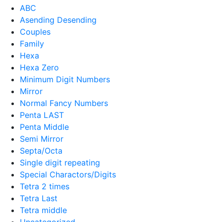
ABC
Asending Desending
Couples
Family
Hexa
Hexa Zero
Minimum Digit Numbers
Mirror
Normal Fancy Numbers
Penta LAST
Penta Middle
Semi Mirror
Septa/Octa
Single digit repeating
Special Charactors/Digits
Tetra 2 times
Tetra Last
Tetra middle
Uncategorized