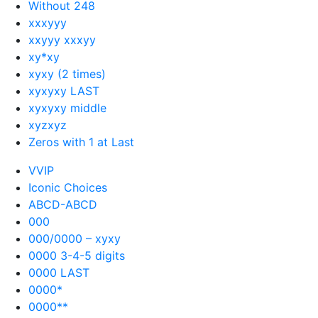
Without 248
xxxyyy
xxyyy xxxyy
xy*xy
xyxy (2 times)
xyxyxy LAST
xyxyxy middle
xyzxyz
Zeros with 1 at Last
VVIP
Iconic Choices
ABCD-ABCD
000
000/0000 – xyxy
0000 3-4-5 digits
0000 LAST
0000*
0000**