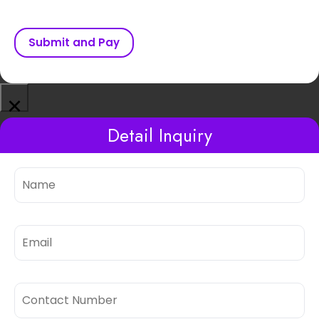
Submit and Pay
×
Detail Inquiry