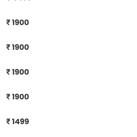
₹
₹
₹
₹
₹