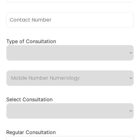
Type of Consultation
Select Consultation
Regular Consultation