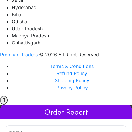
Surat
Hyderabad
Bihar
Odisha
Uttar Pradesh
Madhya Pradesh
Chhattisgarh
Premium Traders
© 2026 All Right Reserved.
Terms & Conditions
Refund Policy
Shipping Policy
Privacy Policy
Order Report