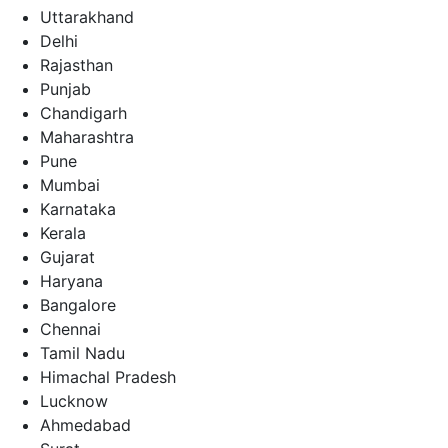
Uttarakhand
Delhi
Rajasthan
Punjab
Chandigarh
Maharashtra
Pune
Mumbai
Karnataka
Kerala
Gujarat
Haryana
Bangalore
Chennai
Tamil Nadu
Himachal Pradesh
Lucknow
Ahmedabad